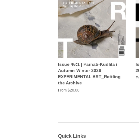
Issue 46:1 | Parnati-Kudlila /
I
Autumn-Winter 2026 |
2
EXPERIMENTAL ART_Rattling
F
the Archive
From $20.00
Quick Links