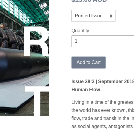
price
Quantity
Add to Cart
Issue 38:3 | September 201
Human Flow
Living in a time of the greate
the world has ever known, th
flow, trade and transit in the i
as social agents, antagonists