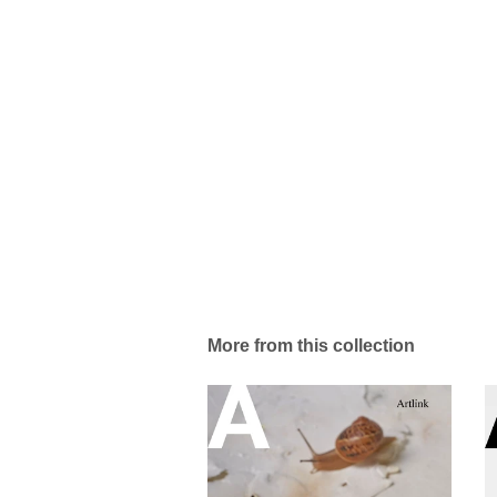
More from this collection