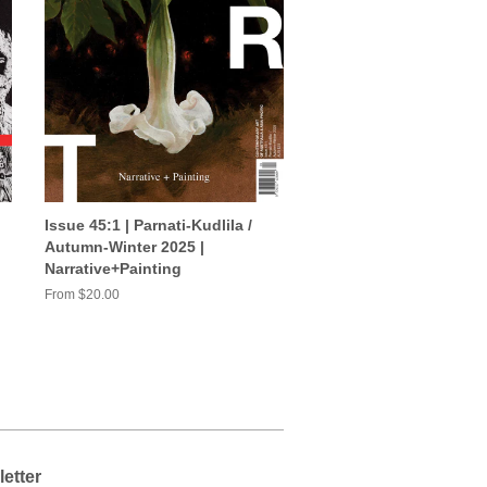
Issue 45:1 | Parnati-Kudlila /
Autumn-Winter 2025 |
Narrative+Painting
From $20.00
etter