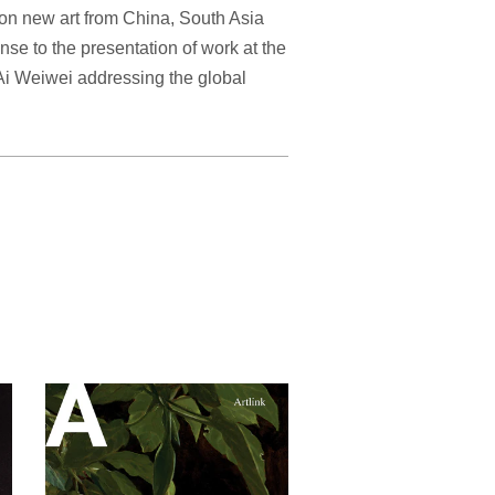
 on new art from China, South Asia
nse to the presentation of work at the
i Weiwei addressing the global