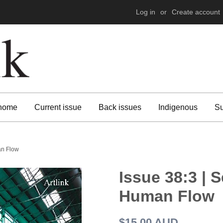
Log in
or
Create account
 home
Current issue
Back issues
Indigenous
Su
an Flow
Issue 38:3 | 
Human Flow
Regular
$15.00 AUD