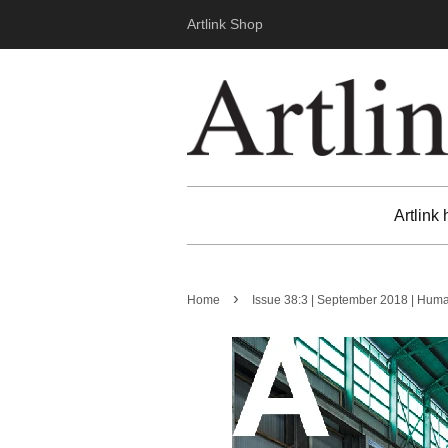
Artlink Shop
Artlink
›
Home
Issue 38:3 | September 2018 | Hum