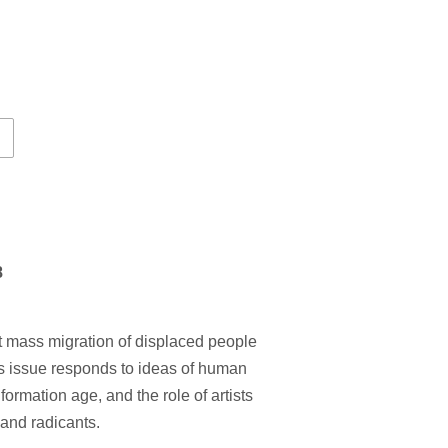
8
st mass migration of displaced people
is issue responds to ideas of human
nformation age, and the role of artists
 and radicants.