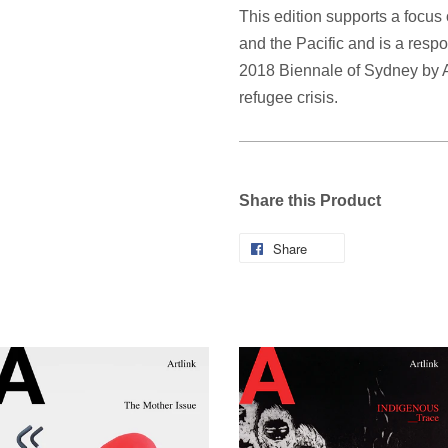
This edition supports a focus
and the Pacific and is a respo
2018 Biennale of Sydney by A
refugee crisis.
Share this Product
Share
Share
on
Facebook