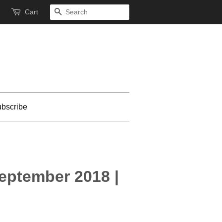
Cart
Search
bscribe
September 2018 |