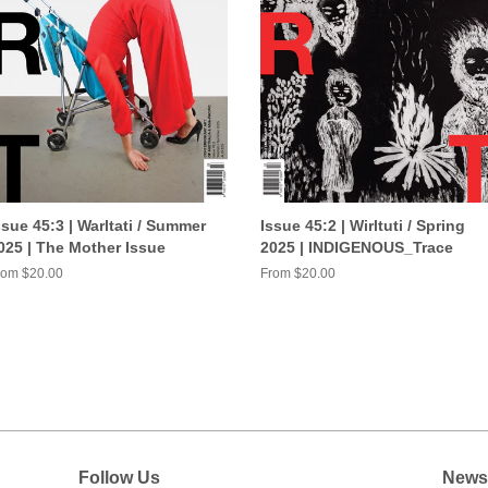
ssue 45:3 | Warltati / Summer
Issue 45:2 | Wirltuti / Spring
025 | The Mother Issue
2025 | INDIGENOUS_Trace
rom $20.00
From $20.00
Follow Us
Newsl